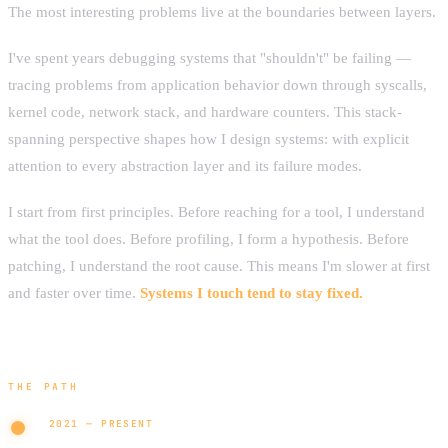
The most interesting problems live at the boundaries between layers.
I've spent years debugging systems that "shouldn't" be failing —
tracing problems from application behavior down through syscalls,
kernel code, network stack, and hardware counters. This stack-
spanning perspective shapes how I design systems: with explicit
attention to every abstraction layer and its failure modes.
I start from first principles. Before reaching for a tool, I understand
what the tool does. Before profiling, I form a hypothesis. Before
patching, I understand the root cause. This means I'm slower at first
and faster over time.
Systems I touch tend to stay fixed.
THE PATH
2021 — PRESENT