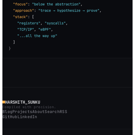
"focus"
: 
"below the abstraction"
,

"approach"
: 
"trace → hypothesize → prove"
,

"stack"
: [

"registers"
, 
"syscalls"
,

"TCP/IP"
, 
"eBPF"
,

"...all the way up"
}
HARSHITH_SUNKU
Compiled with precision.
Blog
Projects
About
Search
RSS
GitHub
LinkedIn