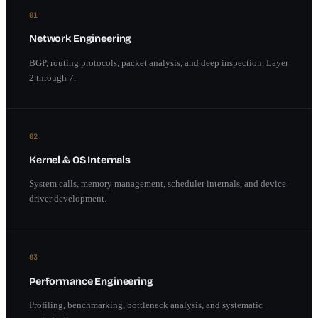
01
Network Engineering
BGP, routing protocols, packet analysis, and deep inspection. Layer
2 through 7.
02
Kernel & OS Internals
System calls, memory management, scheduler internals, and device
driver development.
03
Performance Engineering
Profiling, benchmarking, bottleneck analysis, and systematic