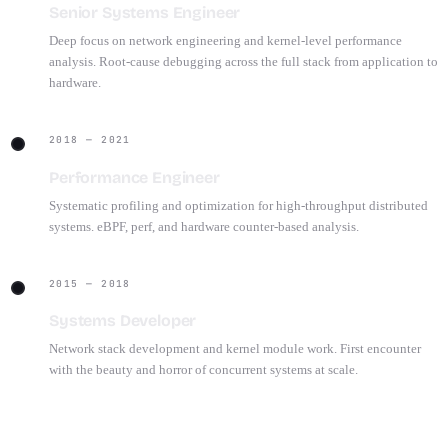
Senior Systems Engineer
Deep focus on network engineering and kernel-level performance
analysis. Root-cause debugging across the full stack from application to
hardware.
2018 — 2021
Performance Engineer
Systematic profiling and optimization for high-throughput distributed
systems. eBPF, perf, and hardware counter-based analysis.
2015 — 2018
Systems Developer
Network stack development and kernel module work. First encounter
with the beauty and horror of concurrent systems at scale.