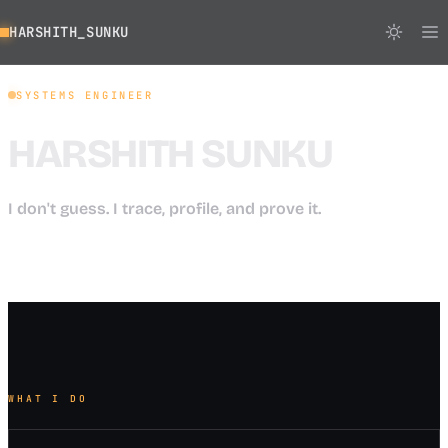
HARSHITH_SUNKU
SYSTEMS ENGINEER
HARSHITH SUNKU
I don't guess. I trace, profile, and prove it.
WHAT I DO