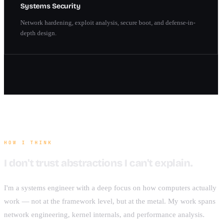
Systems Security
Network hardening, exploit analysis, secure boot, and defense-in-
depth design.
HOW I THINK
I don't trust abstractions I can't explain.
I'm a systems engineer with a deep focus on how computers actually
work — not at the framework level, but at the metal. My work spans
network engineering, kernel internals, and performance analysis.