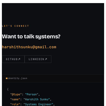
LET'S CONNECT
Want to talk systems?
harshithsunku@gmail.com
GITHUB
LINKEDIN
identity.json
{
"@type"
: 
"Person"
,

"name"
: 
"Harshith Sunku"
,

"role"
: 
"Systems Engineer"
,
