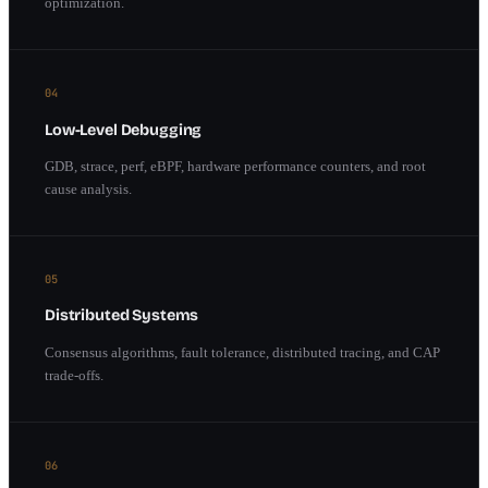
optimization.
04
Low-Level Debugging
GDB, strace, perf, eBPF, hardware performance counters, and root
cause analysis.
05
Distributed Systems
Consensus algorithms, fault tolerance, distributed tracing, and CAP
trade-offs.
06