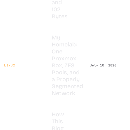
and
102
Bytes
My
Homelab:
One
Proxmox
Box, ZFS
LINUX
July 10, 2026
Pools, and
a Properly
Segmented
Network
How
This
Blog