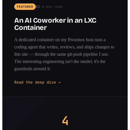
FEATURED
AI
·
4 min read
An AI Coworker in an LXC
Container
A dedicated container on my Proxmox host runs a
coding agent that writes, reviews, and ships changes to
this site — through the same git-push pipeline I use.
The interesting engineering isn't the model; it's the
guardrails around it.
Read the deep dive →
4