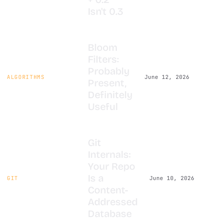
Isn't 0.3
Bloom
Filters:
Probably
ALGORITHMS
June 12, 2026
Present,
Definitely
Useful
Git
Internals:
Your Repo
Is a
GIT
June 10, 2026
Content-
Addressed
Database