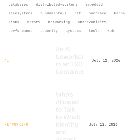
databases
distributed-systems
embedded
filesystems
fundamentals
git
hardware
kernel
linux
memory
networking
observability
performance
security
systems
tools
web
An AI
Coworker
AI
July 12, 2026
in an LXC
Container
Who's
Allowed
to Talk
to What:
Identity
NETWORKING
July 12, 2026
and
Access