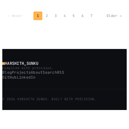
← Newer
1
2
3
4
5
6
7
Older →
HARSHITH_SUNKU
Compiled with precision.
Blog
Projects
About
Search
RSS
GitHub
LinkedIn
© 2026 HARSHITH SUNKU. BUILT WITH PRECISION.