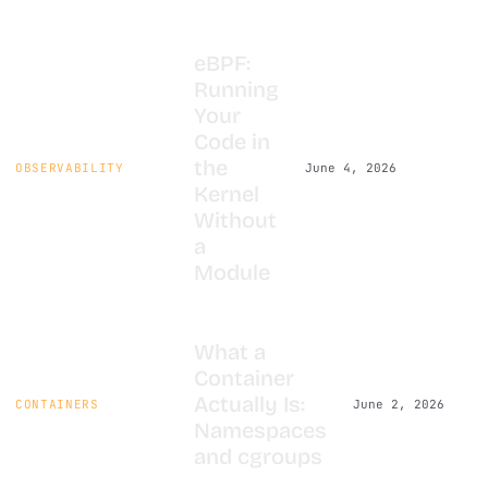
eBPF:
Running
Your
Code in
the
OBSERVABILITY
June 4, 2026
Kernel
Without
a
Module
What a
Container
Actually Is:
CONTAINERS
June 2, 2026
Namespaces
and cgroups