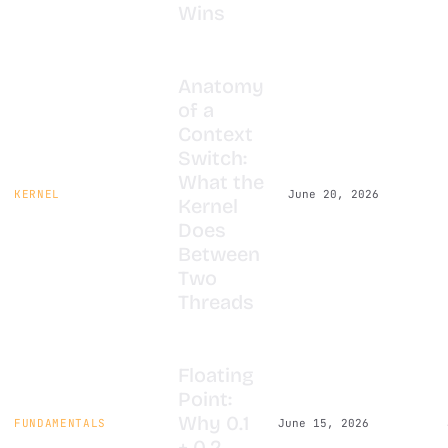
Wins
Anatomy
of a
Context
Switch:
What the
KERNEL
June 20, 2026
Kernel
Does
Between
Two
Threads
Floating
Point:
Why 0.1
FUNDAMENTALS
June 15, 2026
+ 0.2