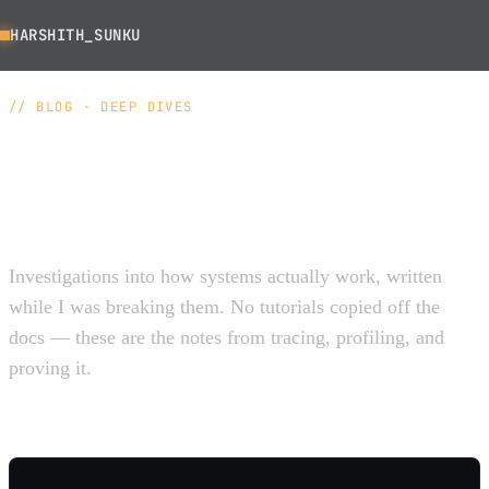
HARSHITH_SUNKU
// BLOG · DEEP DIVES
The things most people
hand-wave past.
Investigations into how systems actually work, written
while I was breaking them. No tutorials copied off the
docs — these are the notes from tracing, profiling, and
proving it.