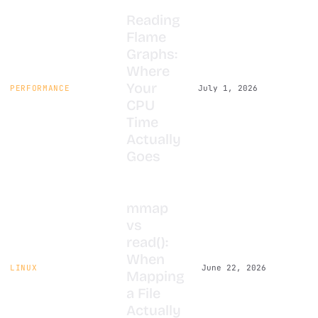
Reading
Flame
Graphs:
Where
Your
PERFORMANCE
July 1, 2026
CPU
Time
Actually
Goes
mmap
vs
read():
When
LINUX
June 22, 2026
Mapping
a File
Actually