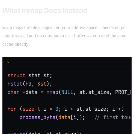
What mmap Does Instead
maps the file’s pages into your address space. There’s no per-
mmap
chunk syscall and no copy into a user buffer — you read the page
cache directly:
C
struct
 stat st;
fstat
(fd, 
&
st
);
char
 *
data 
=
 mmap
(
NULL
, st.st_size, PROT_R
for
 (
size_t
 i 
=
 0
; i 
<
 st.st_size; i
++
)
    process_byte
(
data
[i]);
   // first touc
munmap
(data, st.st_size);