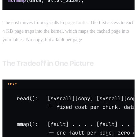
The cost moves from syscalls to
page faults
. The first access to each
4 KB page traps into the kernel, which maps the cached page into
your tables. No copy, but a fault per page.
The Tradeoff in One Picture
TEXT
   read():   [syscall][copy] [syscall][cop
             └─ fixed cost per chunk, data
   mmap():   [fault] . . . . [fault] . . .
             └─ one fault per page, zero c