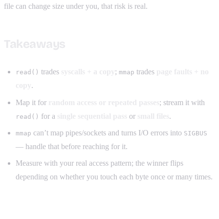
file can change size under you, that risk is real.
Takeaways
trades
syscalls + a copy
;
trades
page faults + no
read()
mmap
copy
.
Map it for
random access or repeated passes
; stream it with
for a
single sequential pass
or
small files
.
read()
can’t map pipes/sockets and turns I/O errors into
mmap
SIGBUS
— handle that before reaching for it.
Measure with your real access pattern; the winner flips
depending on whether you touch each byte once or many times.