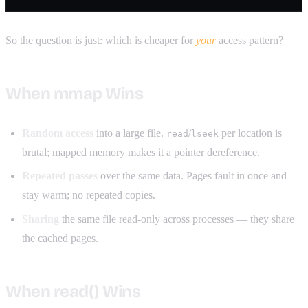
So the question is just: which is cheaper for
your
access pattern?
When mmap Wins
Random access
into a large file.
/
per location is
read
lseek
brutal; mapped memory makes it a pointer dereference.
Repeated passes
over the same data. Pages fault in once and
stay warm; no repeated copies.
Sharing
the same file read-only across processes — they share
the cached pages.
When read() Wins