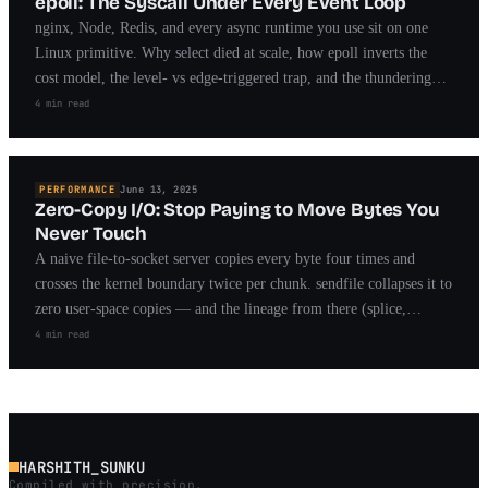
epoll: The Syscall Under Every Event Loop
nginx, Node, Redis, and every async runtime you use sit on one
Linux primitive. Why select died at scale, how epoll inverts the
cost model, the level- vs edge-triggered trap, and the thundering
herd that took years to fix.
4 min read
PERFORMANCE
June 13, 2025
Zero-Copy I/O: Stop Paying to Move Bytes You
Never Touch
A naive file-to-socket server copies every byte four times and
crosses the kernel boundary twice per chunk. sendfile collapses it to
zero user-space copies — and the lineage from there (splice,
MSG_ZEROCOPY, io_uring) is the story of modern fast I/O.
4 min read
HARSHITH_SUNKU
Compiled with precision.