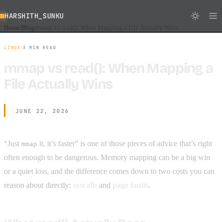
HARSHITH_SUNKU
Home
Blog
mmap vs read(): When Mapping a File Actually Wins
/
/
·
LINUX
3 MIN READ
mmap vs read(): When Mapping a
File Actually Wins
JUNE 22, 2026
“Just
it, it’s faster” is one of those pieces of advice that’s right
mmap
often enough to be dangerous. Memory mapping can be a big win
or a quiet loss, and the difference comes down to two costs you can
reason about directly:
syscalls
and
page faults
.