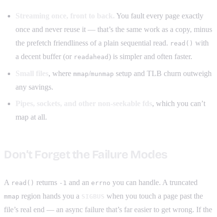
Streaming once, front to back.
You fault every page exactly
once and never reuse it — that’s the same work as a copy, minus
the prefetch friendliness of a plain sequential read.
with
read()
a decent buffer (or
) is simpler and often faster.
readahead
Small files
, where
/
setup and TLB churn outweigh
mmap
munmap
any savings.
Pipes, sockets, and other non-seekable fds
, which you can’t
map at all.
Don’t Forget the Failure Modes
A
returns
and an
you can handle. A truncated
read()
-1
errno
region hands you a
when you touch a page past the
mmap
SIGBUS
file’s real end — an async failure that’s far easier to get wrong. If the