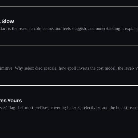
s Slow
start is the reason a cold connection feels sluggish, and understanding it expla
itive. Why select died at scale, how epoll inverts the cost model, the level- vs
res Yours
aster' flag. Leftmost prefixes, covering indexes, selectivity, and the honest rea