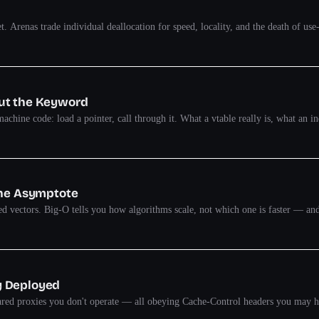
set. Arenas trade individual deallocation for speed, locality, and the death of u
out the Keyword
chine code: load a pointer, call through it. What a vtable really is, what an ind
the Asymptote
rted vectors. Big-O tells you how algorithms scale, not which one is faster — 
y Deployed
ared proxies you don't operate — all obeying Cache-Control headers you may hav