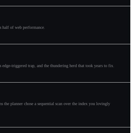
ins half of web performance.
 edge-triggered trap, and the thundering herd that took years to fix.
sons the planner chose a sequential scan over the index you lovingly