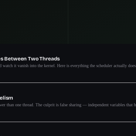
oes Between Two Threads
 watch it vanish into the kernel. Here is everything the scheduler actually does
lelism
ower than one thread. The culprit is false sharing — independent variables that h