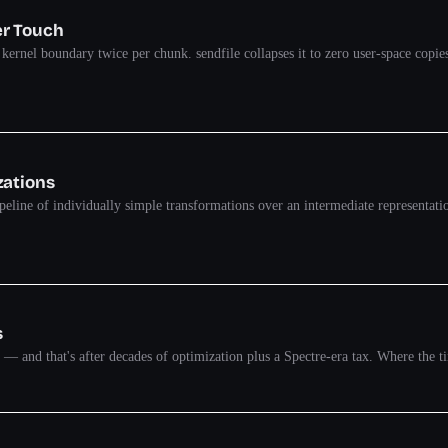
er Touch
he kernel boundary twice per chunk. sendfile collapses it to zero user-space 
zations
eline of individually simple transformations over an intermediate representati
s
k — and that's after decades of optimization plus a Spectre-era tax. Where the