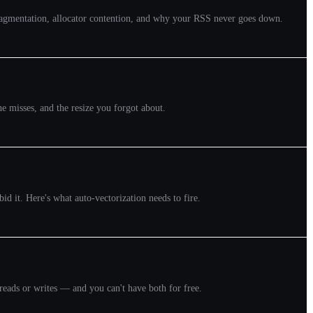
 fragmentation, allocator contention, and why your RSS never goes down.
e misses, and the resize you forgot about.
d it. Here's what auto-vectorization needs to fire.
reads or writes — and you can't have both for free.