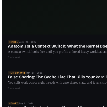
KERNEL
June 20, 2026
Anatomy of a Context Switch: What the Kernel D
A context switch looks free until you profile a thread-heavy workload and
3 min read
PERFORMANCE
May 17, 2026
False Sharing: The Cache Line That Kills Your Paral
You split work across eight threads with zero shared state, and it runs sl
3 min read
MEMORY
May 9, 2026