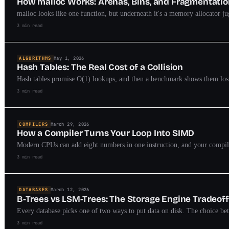
How malloc Works: Arenas, Bins, and Fragmentati
malloc looks like one function, but underneath it's a memory allocator j
3 min read
ALGORITHMS
May 1, 2026
Hash Tables: The Real Cost of a Collision
Hash tables promise O(1) lookups, and then a benchmark shows them losing
3 min read
COMPILERS
March 29, 2026
How a Compiler Turns Your Loop Into SIMD
Modern CPUs can add eight numbers in one instruction, and your compiler 
3 min read
DATABASES
March 12, 2026
B-Trees vs LSM-Trees: The Storage Engine Tradeoff
Every database picks one of two ways to put data on disk. The choice bet
3 min read