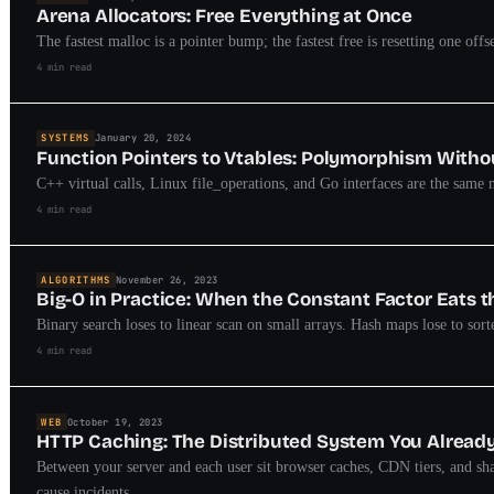
Arena Allocators: Free Everything at Once
The fastest malloc is a pointer bump; the fastest free is resetting one off
4 min read
SYSTEMS
January 20, 2024
Function Pointers to Vtables: Polymorphism With
C++ virtual calls, Linux file_operations, and Go interfaces are the same ma
4 min read
ALGORITHMS
November 26, 2023
Big-O in Practice: When the Constant Factor Eats 
Binary search loses to linear scan on small arrays. Hash maps lose to so
4 min read
WEB
October 19, 2023
HTTP Caching: The Distributed System You Alread
Between your server and each user sit browser caches, CDN tiers, and sh
cause incidents.