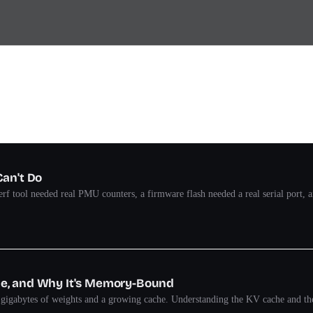
Can't Do
rf tool needed real PMU counters, a firmware flash needed a real serial port,
he, and Why It's Memory-Bound
s gigabytes of weights and a growing cache. Understanding the KV cache and th