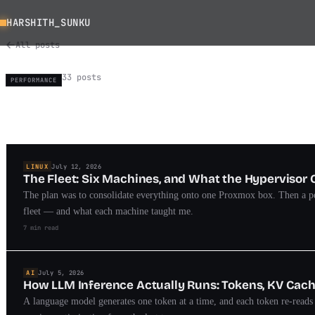
HARSHITH_SUNKU
All posts
33 posts
PERFORMANCE
LINUX
July 12, 2026
The Fleet: Six Machines, and What the Hypervisor 
The plan was to consolidate everything onto one Proxmox box. Then a pe
fleet — and what each machine taught me.
7 min read
AI
July 5, 2026
How LLM Inference Actually Runs: Tokens, KV Cac
A language model generates one token at a time, and each token re-read