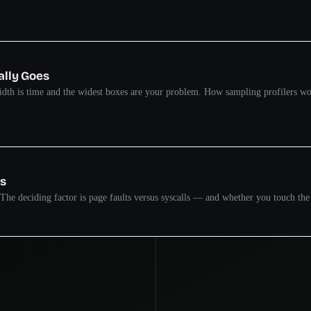
ally Goes
idth is time and the widest boxes are your problem. How sampling profilers wor
ns
ns. The deciding factor is page faults versus syscalls — and whether you touch th