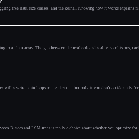
on
uggling free lists, size classes, and the kernel. Knowing how it works explains
 to a plain array. The gap between the textbook and reality is collisions, cach
will rewrite plain loops to use them — but only if you don't accidentally forbi
ween B-trees and LSM-trees is really a choice about whether you optimize for 