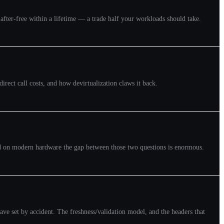
se-after-free within a lifetime — a trade half your workloads should take.
irect call costs, and how devirtualization claws it back.
and on modern hardware the gap between those two questions is enormous.
e set by accident. The freshness/validation model, and the headers that