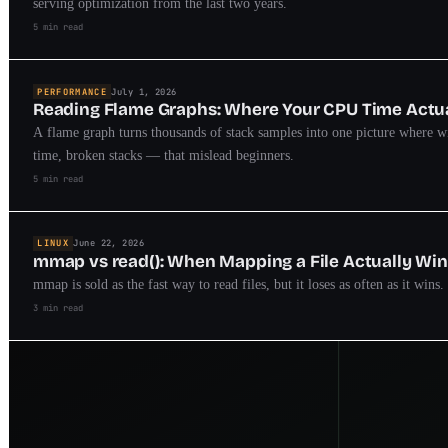
serving optimization from the last two years.
5 min read
PERFORMANCE
July 1, 2026
Reading Flame Graphs: Where Your CPU Time Actu
A flame graph turns thousands of stack samples into one picture where w
time, broken stacks — that mislead beginners.
5 min read
LINUX
June 22, 2026
mmap vs read(): When Mapping a File Actually Wi
mmap is sold as the fast way to read files, but it loses as often as it wi
3 min read