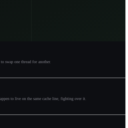
 to swap one thread for another.
appen to live on the same cache line, fighting over it.