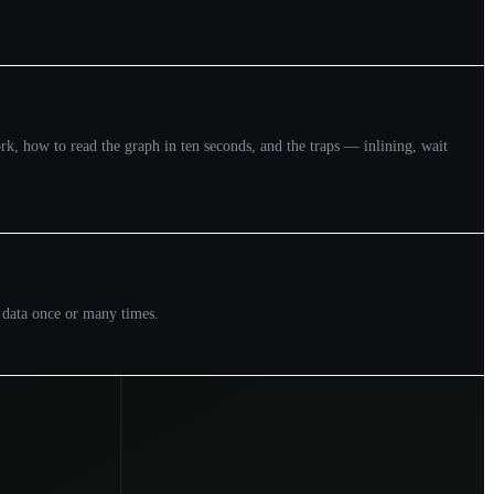
k, how to read the graph in ten seconds, and the traps — inlining, wait
e data once or many times.