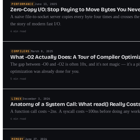
PERFORMANCE
June 13, 2025
Zero-Copy I/O: Stop Paying to Move Bytes You Nev
A naive file-to-socket server copies every byte four times and crosses t
the story of modern fast I/O.
4 min read
COMPILERS
March 8, 2025
What -O2 Actually Does: A Tour of Compiler Optimi
The gap between -O0 and -O2 is often 10x, and it's not magic — it's a pip
optimization was already done for you.
5 min read
LINUX
December 3, 2024
Anatomy of a System Call: What read() Really Cost
A function call costs ~2ns. A syscall costs ~100ns before doing any wor
4 min read
MEMORY
June 27, 2024