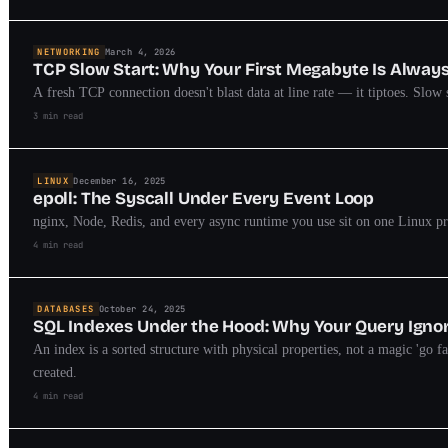
NETWORKING
March 4, 2026
TCP Slow Start: Why Your First Megabyte Is Alway
A fresh TCP connection doesn't blast data at line rate — it tiptoes. Slow 
3 min read
LINUX
December 16, 2025
epoll: The Syscall Under Every Event Loop
nginx, Node, Redis, and every async runtime you use sit on one Linux prim
4 min read
DATABASES
October 24, 2025
SQL Indexes Under the Hood: Why Your Query Igno
An index is a sorted structure with physical properties, not a magic 'go f
created.
4 min read