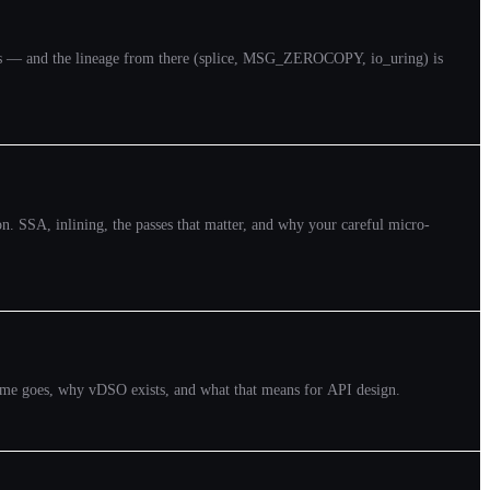
copies — and the lineage from there (splice, MSG_ZEROCOPY, io_uring) is
on. SSA, inlining, the passes that matter, and why your careful micro-
 time goes, why vDSO exists, and what that means for API design.