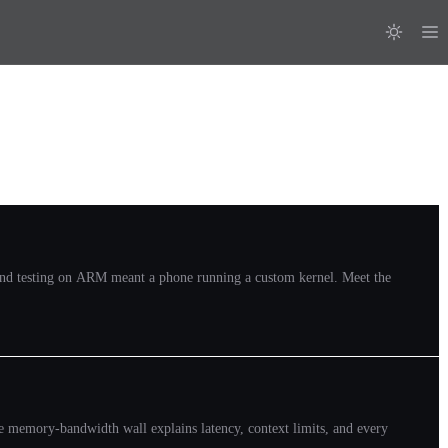
 and testing on ARM meant a phone running a custom kernel. Meet the
e memory-bandwidth wall explains latency, context limits, and every