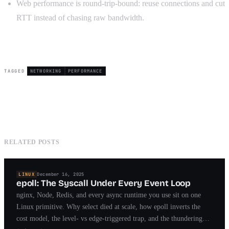
Web performance is round-trip-bound: reuse connections and cut
RTT instead of chasing raw bandwidth.
TAGGED
NETWORKING
PERFORMANCE
RELATED POSTS
LINUX
December 16, 2025
epoll: The Syscall Under Every Event Loop
nginx, Node, Redis, and every async runtime you use sit on one
Linux primitive. Why select died at scale, how epoll inverts the
cost model, the level- vs edge-triggered trap, and the thundering