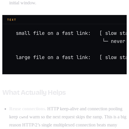
initial window.
TEXT
   small file on a fast link:   [ slow sta
                                 └─ never 
   large file on a fast link:   [ slow sta
                                          
What Actually Helps
Reuse connections.
HTTP keep-alive and connection pooling
keep
warm so the next request skips the ramp. This is a big
cwnd
reason HTTP/2’s single multiplexed connection beats many