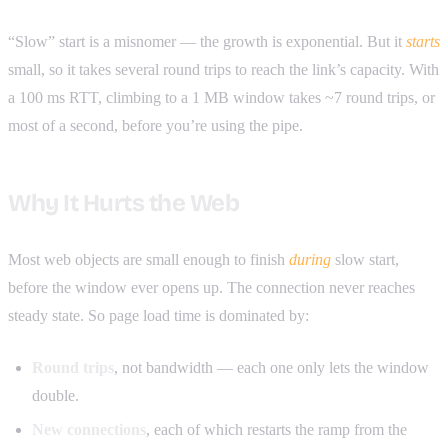
“Slow” start is a misnomer — the growth is exponential. But it
starts
small, so it takes several round trips to reach the link’s capacity. With
a 100 ms RTT, climbing to a 1 MB window takes ~7 round trips, or
most of a second, before you’re using the pipe.
Why It Hurts the Web
Most web objects are small enough to finish
during
slow start,
before the window ever opens up. The connection never reaches
steady state. So page load time is dominated by:
Round trips
, not bandwidth — each one only lets the window
double.
New connections
, each of which restarts the ramp from the