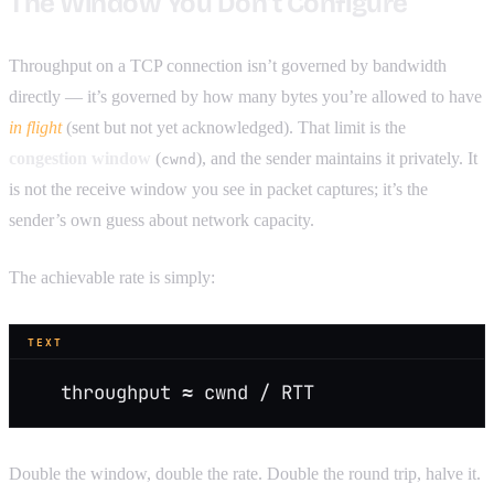
The Window You Don’t Configure
Throughput on a TCP connection isn’t governed by bandwidth
directly — it’s governed by how many bytes you’re allowed to have
in flight
(sent but not yet acknowledged). That limit is the
congestion window
(
), and the sender maintains it privately. It
cwnd
is not the receive window you see in packet captures; it’s the
sender’s own guess about network capacity.
The achievable rate is simply:
TEXT
   throughput ≈ cwnd / RTT
Double the window, double the rate. Double the round trip, halve it.