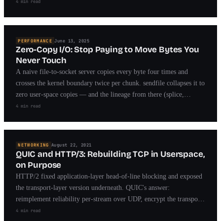
herd that took years to fix.
4 min read
PERFORMANCE
June 13, 2025
Zero-Copy I/O: Stop Paying to Move Bytes You
Never Touch
A naive file-to-socket server copies every byte four times and
crosses the kernel boundary twice per chunk. sendfile collapses it to
zero user-space copies — and the lineage from there (splice,
MSG_ZEROCOPY, io_uring) is the story of modern fast I/O.
4 min read
NETWORKING
August 22, 2021
QUIC and HTTP/3: Rebuilding TCP in Userspace,
on Purpose
HTTP/2 fixed application-layer head-of-line blocking and exposed
the transport-layer version underneath. QUIC's answer:
reimplement reliability per-stream over UDP, encrypt the transport
headers, and make connections survive IP changes.
4 min read