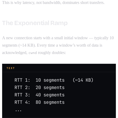
This is why latency, not bandwidth, dominates short transfers.
The Exponential Ramp
A new connection starts with a small initial window — typically 10
segments (~14 KB). Every time a window’s worth of data is
acknowledged,
roughly doubles:
cwnd
TEXT
   RTT 1:  10 segments   (~14 KB)
   RTT 2:  20 segments
   RTT 3:  40 segments
   RTT 4:  80 segments
   ...