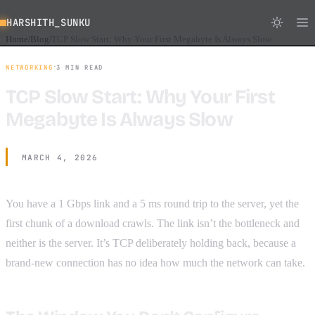
HARSHITH_SUNKU
Home
Blog
TCP Slow Start: Why Your First Megabyte Is Always Slow
/
/
·
NETWORKING
3 MIN READ
TCP Slow Start: Why Your First
Megabyte Is Always Slow
MARCH 4, 2026
You have a 1 Gbps link and a 5 ms round trip to the server, yet the
first chunk of a download crawls. The link isn’t the bottleneck and
neither is the server. It’s TCP deliberately holding back, because a
brand-new connection has no idea how much the network can take.