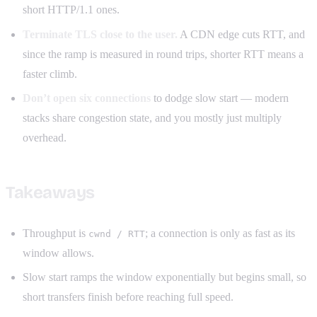
short HTTP/1.1 ones.
Terminate TLS close to the user.
A CDN edge cuts RTT, and
since the ramp is measured in round trips, shorter RTT means a
faster climb.
Don’t open six connections
to dodge slow start — modern
stacks share congestion state, and you mostly just multiply
overhead.
Takeaways
Throughput is
; a connection is only as fast as its
cwnd / RTT
window allows.
Slow start ramps the window exponentially but begins small, so
short transfers finish before reaching full speed.