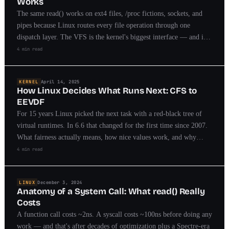
Works
The same read() works on ext4 files, /proc fictions, sockets, and
pipes because Linux routes every file operation through one
dispatch layer. The VFS is the kernel's biggest interface — and its
object model is worth stealing.
4 min read
KERNEL
April 14, 2025
How Linux Decides What Runs Next: CFS to
EEVDF
For 15 years Linux picked the next task with a red-black tree of
virtual runtimes. In 6.6 that changed for the first time since 2007.
What fairness actually means, how nice values work, and why
latency-sensitive tasks forced a redesign.
4 min read
LINUX
December 3, 2024
Anatomy of a System Call: What read() Really
Costs
A function call costs ~2ns. A syscall costs ~100ns before doing any
work — and that's after decades of optimization plus a Spectre-era