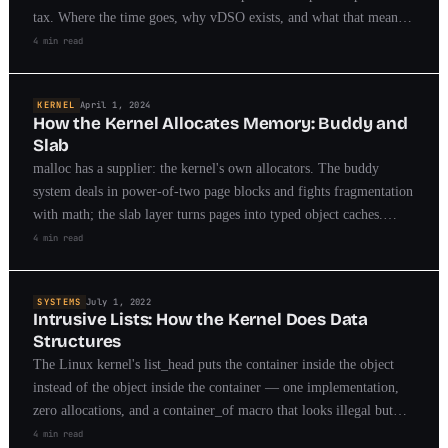
tax. Where the time goes, why vDSO exists, and what that means
for API design.
4 min read
KERNEL
April 1, 2024
How the Kernel Allocates Memory: Buddy and
Slab
malloc has a supplier: the kernel's own allocators. The buddy
system deals in power-of-two page blocks and fights fragmentation
with math; the slab layer turns pages into typed object caches.
Between them, every allocation on your machine.
4 min read
SYSTEMS
July 1, 2022
Intrusive Lists: How the Kernel Does Data
Structures
The Linux kernel's list_head puts the container inside the object
instead of the object inside the container — one implementation,
zero allocations, and a container_of macro that looks illegal but
isn't. I built a library around the pattern; here's why it wins.
4 min read