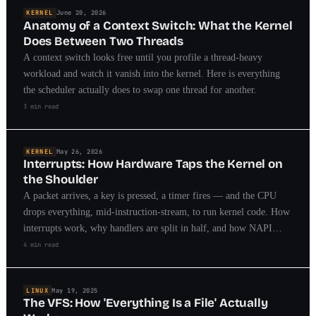
KERNEL
June 20, 2026
Anatomy of a Context Switch: What the Kernel
Does Between Two Threads
A context switch looks free until you profile a thread-heavy
workload and watch it vanish into the kernel. Here is everything
the scheduler actually does to swap one thread for another.
3 min read
KERNEL
May 26, 2026
Interrupts: How Hardware Taps the Kernel on
the Shoulder
A packet arrives, a key is pressed, a timer fires — and the CPU
drops everything, mid-instruction-stream, to run kernel code. How
interrupts work, why handlers are split in half, and how NAPI
killed the interrupt storm.
4 min read
LINUX
May 19, 2025
The VFS: How 'Everything Is a File' Actually