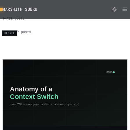
HARSHITH_SUNKU
All posts
9 posts
KERNEL