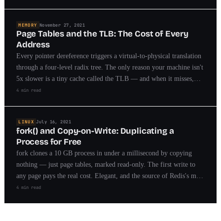
MEMORY
November 27, 2021
Page Tables and the TLB: The Cost of Every
Address
Every pointer dereference triggers a virtual-to-physical translation
through a four-level radix tree. The only reason your machine isn't
5x slower is a tiny cache called the TLB — and when it misses,
you feel it.
4 min read
LINUX
July 16, 2021
fork() and Copy-on-Write: Duplicating a
Process for Free
fork clones a 10 GB process in under a millisecond by copying
nothing — just page tables, marked read-only. The first write to
any page pays the real cost. Elegant, and the source of Redis's most
famous operational trap.
4 min read