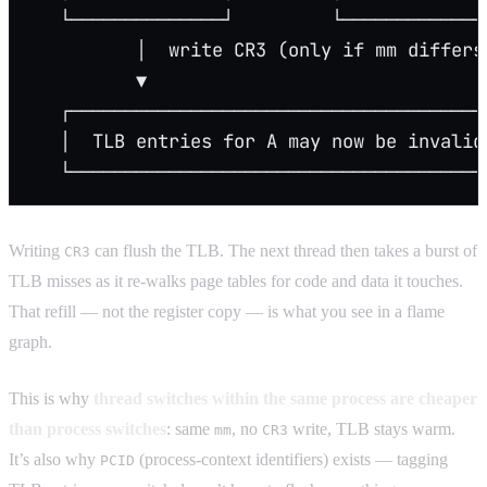
   └──────────────┘         └─────────────
          │  write CR3 (only if mm differs
          ▼
   ┌──────────────────────────────────────
   │  TLB entries for A may now be invalid
   └──────────────────────────────────────
Writing
can flush the TLB. The next thread then takes a burst of
CR3
TLB misses as it re-walks page tables for code and data it touches.
That refill — not the register copy — is what you see in a flame
graph.
This is why
thread switches within the same process are cheaper
than process switches
: same
, no
write, TLB stays warm.
mm
CR3
It’s also why
(process-context identifiers) exists — tagging
PCID