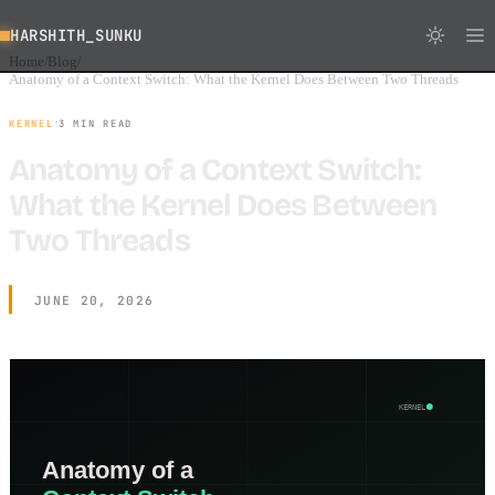
HARSHITH_SUNKU
Home
Blog
/
/
Anatomy of a Context Switch: What the Kernel Does Between Two Threads
·
KERNEL
3 MIN READ
Anatomy of a Context Switch:
What the Kernel Does Between
Two Threads
JUNE 20, 2026