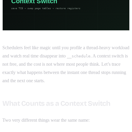
Schedulers feel like magic until you profile a thread-heavy workload
and watch real time disappear into
. A context switch is
__schedule
not free, and the cost is not where most people think. Let’s trace
exactly what happens between the instant one thread stops running
and the next one starts.
What Counts as a Context Switch
Two very different things wear the same name: