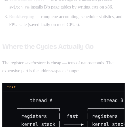
installs B’s page tables by writing
on x86.
switch_mm
CR3
Bookkeeping
— runqueue accounting, scheduler statistics, and
FPU state (saved lazily on most CPUs).
Where the Cycles Actually Go
The register save/restore is cheap — tens of nanoseconds. The
expensive part is the address-space change:
TEXT
        thread A                 thread B
   ┌──────────────┐         ┌─────────────
   │ registers    │  fast   │ registers   
   │ kernel stack │ ──────▶ │ kernel stack