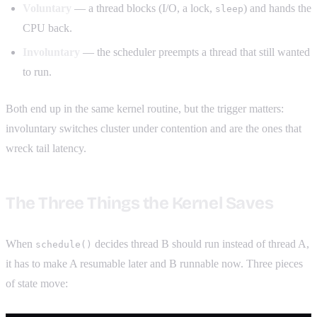
Voluntary
— a thread blocks (I/O, a lock,
) and hands the
sleep
CPU back.
Involuntary
— the scheduler preempts a thread that still wanted
to run.
Both end up in the same kernel routine, but the trigger matters:
involuntary switches cluster under contention and are the ones that
wreck tail latency.
The Three Things the Kernel Saves
When
decides thread B should run instead of thread A,
schedule()
it has to make A resumable later and B runnable now. Three pieces
of state move: