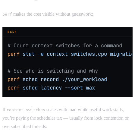
makes the cost visible without guesswork:
perf
BASH
# Count context switches for a command
perf
 stat
 -e
 context-switches,cpu-migratio
# See who is switching and why
perf
 sched
 record
 ./your_workload
perf
 sched
 latency
 --sort
 max
If
scales with load while useful work stalls,
context-switches
you’re paying the scheduler tax — usually from lock contention or
oversubscribed threads.