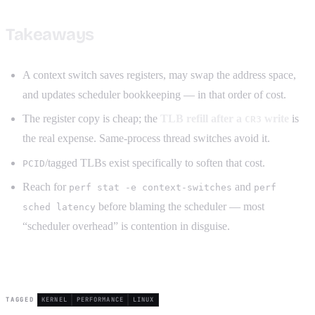
Takeaways
A context switch saves registers, may swap the address space,
and updates scheduler bookkeeping — in that order of cost.
The register copy is cheap; the
TLB refill after a
write
is
CR3
the real expense. Same-process thread switches avoid it.
/tagged TLBs exist specifically to soften that cost.
PCID
Reach for
and
perf stat -e context-switches
perf
before blaming the scheduler — most
sched latency
“scheduler overhead” is contention in disguise.
TAGGED
KERNEL
PERFORMANCE
LINUX