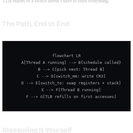
TLB entries so a switch doesn’t have to flush everything.
The Path, End to End
flowchart LR

    A[Thread A running] --> B{schedule called}

    B --> C[pick next: Thread B]

    C --> D[switch_mm: write CR3]

    D --> E[switch_to: swap registers + stack]

    E --> F[Thread B running]

    F --> G[TLB refills on first accesses]
Measuring It Yourself