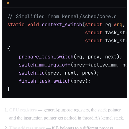
C
// Simplified from kernel/sched/core.c
static
 void
 context_switch
(
struct
 rq 
*
rq
,
                           struct
 task_str
                           struct
 task_str
{
    prepare_task_switch
(rq, prev, next);
    switch_mm_irqs_off
(prev->active_mm, ne
    switch_to
(prev, next, prev);
          
    finish_task_switch
(prev);
}
CPU registers
— general-purpose registers, the stack pointer,
and the instruction pointer get parked in thread A’s kernel stack.
The address space
— if B belongs to a different process,