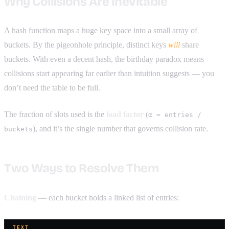
Why Collisions Are Inevitable
A hash function maps a huge key space into a small array of
buckets. By the pigeonhole principle, distinct keys
will
share
buckets. With even a decent hash, the birthday paradox means
collisions start appearing far earlier than intuition suggests — you
don’t need the table to be full.
The fraction of slots used is the
load factor
(
α = entries /
), and it’s the single number that governs collision rate.
buckets
Two Ways to Resolve Them
Chaining
— each bucket holds a linked list of entries:
TEXT