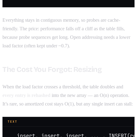
Everything stays in contiguous memory, so probes are cache-
friendly. The price: performance falls off a cliff as the table fills,
because probe sequences get long. Open addressing needs a lower
load factor (often kept under ~0.7).
The Cost You Forgot: Resizing
When the load factor crosses a threshold, the table doubles and
every entry is rehashed
into the new array — an O(n) operation.
It’s rare, so amortized cost stays O(1), but any single insert can stall:
TEXT
   insert, insert, insert, ... , INSERT(re