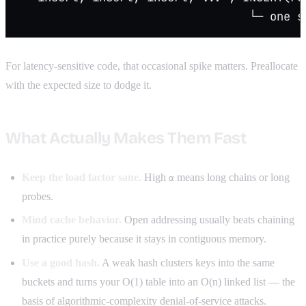
                                  └─ one s
For latency-sensitive code, that occasional spike matters. Preallocate
with the expected size to dodge it.
What Actually Makes Them Fast
Keep the load factor sane.
High
means long chains or long
α
probes.
Mind cache behavior.
Open addressing usually beats chaining
in practice purely because it stays in contiguous memory.
Use a good hash.
A weak hash clusters keys into the same
buckets and turns your O(1) table into an O(n) linked list — the
basis of algorithmic-complexity denial-of-service attacks.