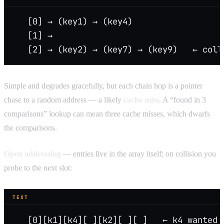
   [0] → (key1) → (key4)
   [1] →
   [2] → (key2) → (key7) → (key9)   ← coll
Simple and degrades gracefully, but each chain hop is a pointer
chase to a random address — a likely
cache miss
. A “found in 3
comparisons” lookup can mean three cache misses, which dwarfs
the comparisons.
Open addressing
— entries live in the array itself; on collision you
probe to the next slot:
TEXT
   [0][k1][k4][ ][k2][ ][ ]   ← k4 wanted 