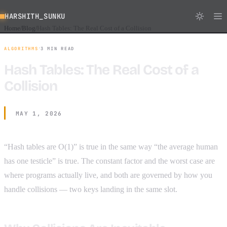
HARSHITH_SUNKU
Home
Blog
Hash Tables: The Real Cost of a Collision
/
/
·
ALGORITHMS
3 MIN READ
Hash Tables: The Real Cost of a
Collision
MAY 1, 2026
“Hash tables are O(1)” is true in the same way “the average human
has one testicle” is true. The constant factor and the worst case are
where programs actually live, and both are governed by how you
handle collisions — two keys landing in the same slot.