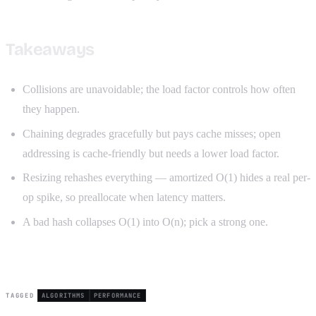
Takeaways
Collisions are unavoidable; the load factor controls how often
they happen.
Chaining degrades gracefully but pays cache misses; open
addressing is cache-friendly but needs a lower load factor.
Resizing rehashes everything — amortized O(1) hides a real per-
op spike, so preallocate when latency matters.
A bad hash collapses O(1) into O(n); pick a strong one.
TAGGED
ALGORITHMS
PERFORMANCE