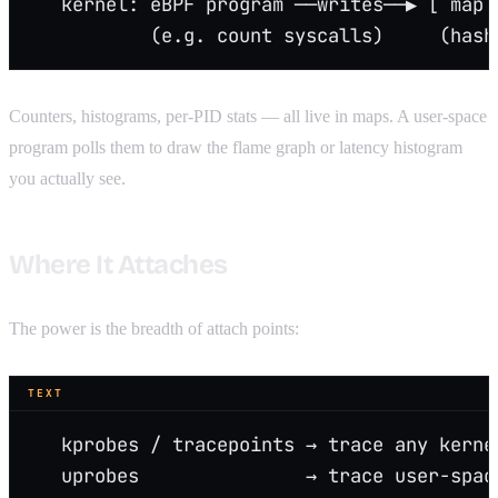
   kernel: eBPF program ──writes──▶ [ map 
           (e.g. count syscalls)     (hash
Counters, histograms, per-PID stats — all live in maps. A user-space
program polls them to draw the flame graph or latency histogram
you actually see.
Where It Attaches
The power is the breadth of attach points:
TEXT
   kprobes / tracepoints → trace any kerne
   uprobes               → trace user-spac