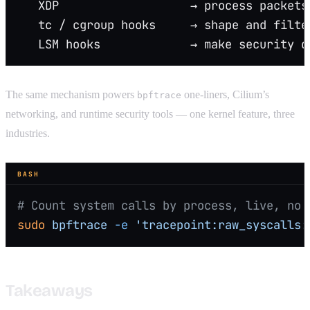
   XDP                   → process packets
   tc / cgroup hooks     → shape and filte
   LSM hooks             → make security d
The same mechanism powers
one-liners, Cilium’s
bpftrace
networking, and runtime security tools — one kernel feature, three
industries.
BASH
# Count system calls by process, live, no 
sudo
 bpftrace
 -e
 'tracepoint:raw_syscalls:
Takeaways