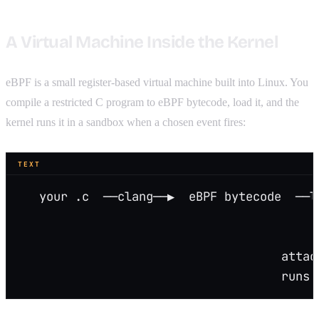
A Virtual Machine Inside the Kernel
eBPF is a small register-based virtual machine built into Linux. You
compile a restricted C program to eBPF bytecode, load it, and the
kernel runs it in a sandbox when a chosen event fires:
TEXT
   your .c  ──clang──▶  eBPF bytecode  ──l
                                          
                                          
                                     attac
                                     runs 