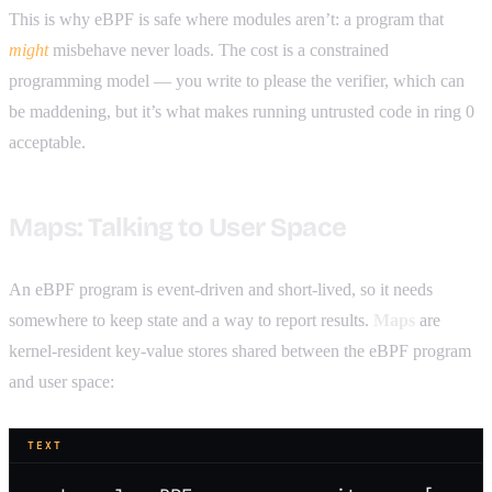
This is why eBPF is safe where modules aren’t: a program that
might
misbehave never loads. The cost is a constrained
programming model — you write to please the verifier, which can
be maddening, but it’s what makes running untrusted code in ring 0
acceptable.
Maps: Talking to User Space
An eBPF program is event-driven and short-lived, so it needs
somewhere to keep state and a way to report results.
Maps
are
kernel-resident key-value stores shared between the eBPF program
and user space:
TEXT