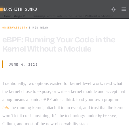
HARSHITH_SUNKU
Home
Blog
eBPF: Running Your Code in the Kernel Without a Module
/
/
·
OBSERVABILITY
3 MIN READ
eBPF: Running Your Code in the
Kernel Without a Module
JUNE 4, 2026
Traditionally, two options existed for kernel-level work: read what
the kernel chose to expose, or write a kernel module and accept that
a bug means a panic. eBPF adds a third: load your own program
into
the running kernel, attach it to an event, and trust that the kernel
won’t let it crash anything. It’s the technology under
,
bpftrace
Cilium, and most of the new observability stack.