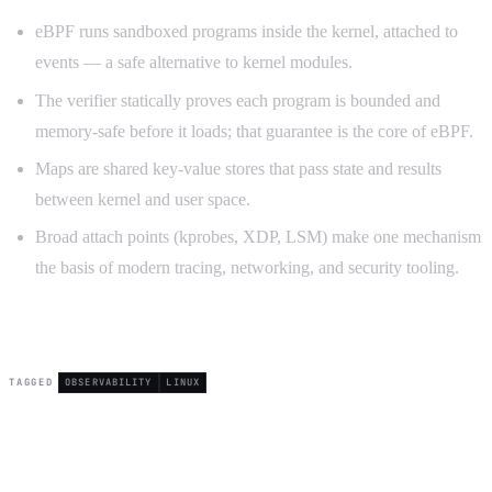
eBPF runs sandboxed programs inside the kernel, attached to
events — a safe alternative to kernel modules.
The verifier statically proves each program is bounded and
memory-safe before it loads; that guarantee is the core of eBPF.
Maps are shared key-value stores that pass state and results
between kernel and user space.
Broad attach points (kprobes, XDP, LSM) make one mechanism
the basis of modern tracing, networking, and security tooling.
TAGGED
OBSERVABILITY
LINUX