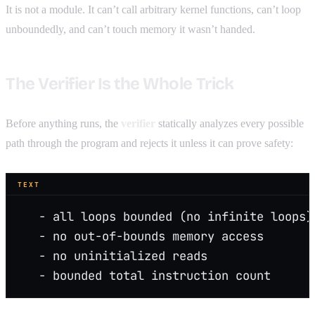
It is not a module. It can’t call arbitrary kernel functions, can’t loop
unboundedly, and can’t touch memory it wasn’t handed.
The Verifier Is the Whole Trick
Before anything runs, the
verifier
statically analyzes every possible
path through the program and rejects it unless it can prove safety:
TEXT
   - all loops bounded (no infinite loops)
   - no out-of-bounds memory access
   - no uninitialized reads
   - bounded total instruction count