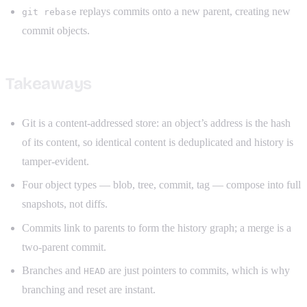
replays commits onto a new parent, creating new
git rebase
commit objects.
Takeaways
Git is a content-addressed store: an object’s address is the hash
of its content, so identical content is deduplicated and history is
tamper-evident.
Four object types — blob, tree, commit, tag — compose into full
snapshots, not diffs.
Commits link to parents to form the history graph; a merge is a
two-parent commit.
Branches and
are just pointers to commits, which is why
HEAD
branching and reset are instant.