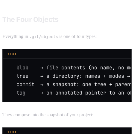
The Four Objects
Everything in
is one of four types:
.git/objects
TEXT
   blob    → file contents (no name, no me
   tree    → a directory: names + modes → 
   commit  → a snapshot: one tree + parent
   tag     → an annotated pointer to an ob
They compose into the snapshot of your project:
TEXT