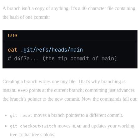
A branch isn’t a copy of anything. It’s a 40-character file containing
the hash of one commit:
BASH
cat
 .git/refs/heads/main
# d4f7a... (the tip commit of main)
Creating a branch writes one tiny file. That’s why branching is
instant.
points at the current branch; committing just advances
HEAD
the branch’s pointer to the new commit. Now the commands fall out:
moves a branch pointer to a different commit.
git reset
/
moves
and updates your working
git checkout
switch
HEAD
tree to that tree’s blobs.