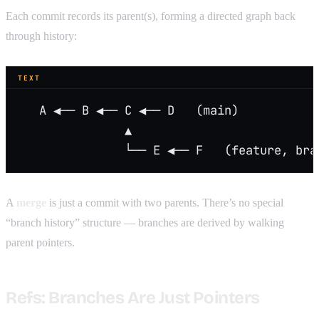
Each commit records its parent(s), forming a directed graph back
through history:
TEXT
   A ◀── B ◀── C ◀── D   (main)
               ▲
               └── E ◀── F   (feature, bra
A
merge
is just a commit with two parents. There’s no special
“branch history” structure — branches are derived by walking
parent pointers.
Refs: Branches Are Just Pointers