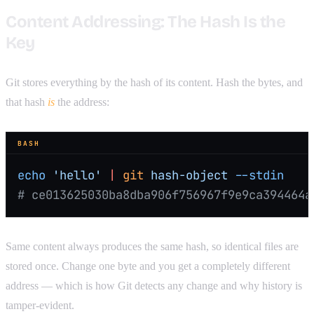
Content Addressing: The Hash Is the
Key
Git stores everything by the hash of its content. Hash the bytes, and
that hash
is
the address:
BASH
echo
 'hello'
 |
 git
 hash-object
 --stdin
# ce013625030ba8dba906f756967f9e9ca394464a
Same content always produces the same hash, so identical files are
stored once. Change one byte and you get a completely different
address — which is how Git detects any change and why history is
tamper-evident.