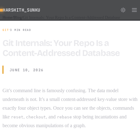
HARSHITH_SUNKU
Home
Blog
Git Internals: Your Repo Is a Content-Addressed Database
/
/
·
GIT
3 MIN READ
Git Internals: Your Repo Is a
Content-Addressed Database
JUNE 10, 2026
Git’s command line is famously confusing. The data model
underneath is not. It’s a small content-addressed key-value store with
exactly four object types. Once you can see the objects, commands
like
,
, and
stop being incantations and
reset
checkout
rebase
become obvious manipulations of a graph.