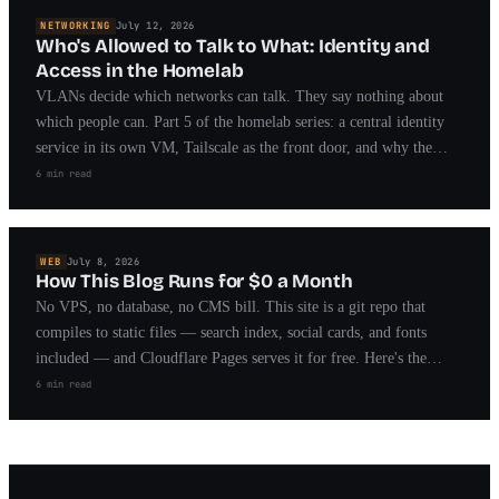
NETWORKING
July 12, 2026
Who's Allowed to Talk to What: Identity and
Access in the Homelab
VLANs decide which networks can talk. They say nothing about
which people can. Part 5 of the homelab series: a central identity
service in its own VM, Tailscale as the front door, and why the
break-glass path matters more than the lock.
6 min read
WEB
July 8, 2026
How This Blog Runs for $0 a Month
No VPS, no database, no CMS bill. This site is a git repo that
compiles to static files — search index, social cards, and fonts
included — and Cloudflare Pages serves it for free. Here's the
whole pipeline, with the actual configs.
6 min read