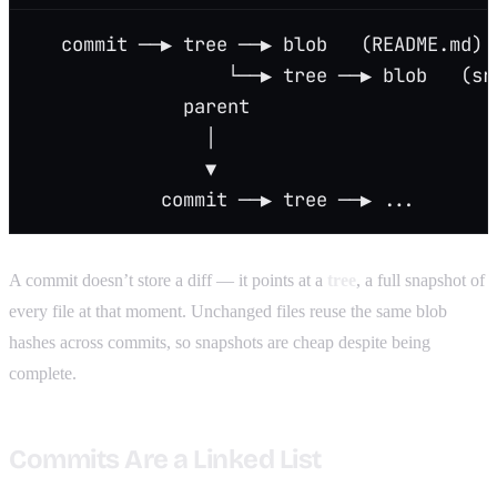
   commit ──▶ tree ──▶ blob   (README.md)
                  └──▶ tree ──▶ blob   (sr
              parent
                │
                ▼
            commit ──▶ tree ──▶ ...
A commit doesn’t store a diff — it points at a
tree
, a full snapshot of
every file at that moment. Unchanged files reuse the same blob
hashes across commits, so snapshots are cheap despite being
complete.
Commits Are a Linked List