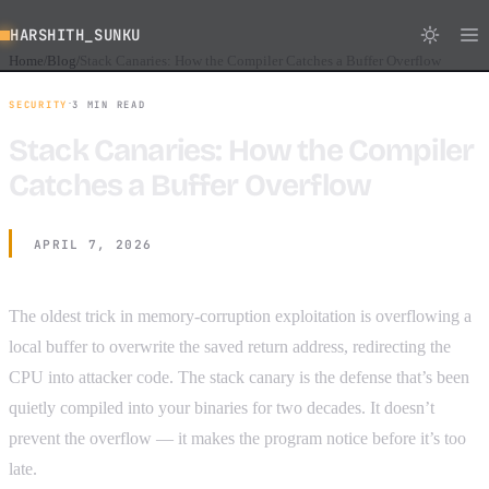
HARSHITH_SUNKU
Home
Blog
Stack Canaries: How the Compiler Catches a Buffer Overflow
/
/
·
SECURITY
3 MIN READ
Stack Canaries: How the Compiler
Catches a Buffer Overflow
APRIL 7, 2026
The oldest trick in memory-corruption exploitation is overflowing a
local buffer to overwrite the saved return address, redirecting the
CPU into attacker code. The stack canary is the defense that’s been
quietly compiled into your binaries for two decades. It doesn’t
prevent the overflow — it makes the program notice before it’s too
late.