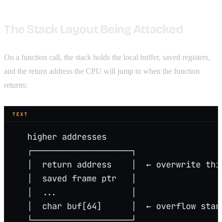
The Stack Layout Being Attacked
On a function call, the stack holds the local buffer, saved registers,
and the return address the CPU will jump to when the function
returns:
TEXT
   higher addresses
   ┌────────────────────┐
   │  return address    │  ← overwrite thi
   │  saved frame ptr   │
   │  ...               │
   │  char buf[64]      │  ← overflow star
   └────────────────────┘