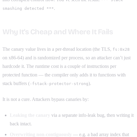
.
smashing detected ***
Why It’s Cheap and Where It Fails
The canary value lives in a per-thread location (the TLS,
fs:0x28
on x86-64) and is randomized per process, so an attacker can’t just
hardcode it. The runtime cost is a couple of instructions per
protected function — the compiler only adds it to functions with
stack buffers (
).
-fstack-protector-strong
It is not a cure. Attackers bypass canaries by:
Leaking the canary
via a separate info-leak bug, then writing it
back intact.
Overwriting non-contiguously
— e.g. a bad array index that