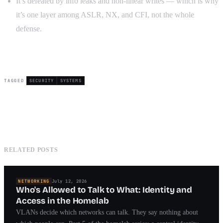
It’s defeated by info leaks and non-linear writes — which is why
it’s one layer among ASLR, NX, and CFI, not the whole
defense.
TAGGED
SECURITY
SYSTEMS
RELATED POSTS
NETWORKING
July 12, 2026
Who's Allowed to Talk to What: Identity and
Access in the Homelab
VLANs decide which networks can talk. They say nothing about