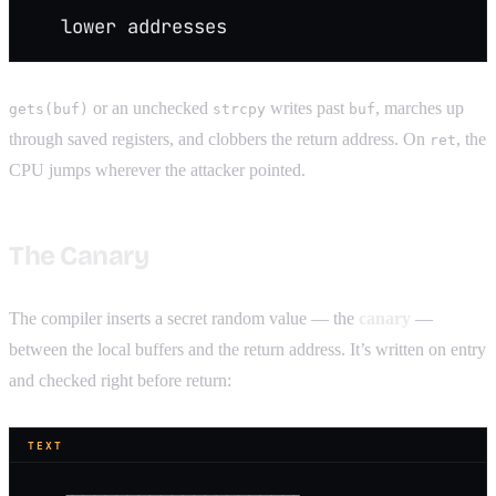
   lower addresses
or an unchecked
writes past
, marches up
gets(buf)
strcpy
buf
through saved registers, and clobbers the return address. On
, the
ret
CPU jumps wherever the attacker pointed.
The Canary
The compiler inserts a secret random value — the
canary
—
between the local buffers and the return address. It’s written on entry
and checked right before return:
TEXT
   ┌────────────────────┐