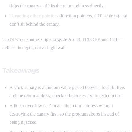
skips the canary and hits the return address directly.
Targeting other pointers
(function pointers, GOT entries) that
don’t sit behind the canary.
That’s why canaries ship alongside ASLR, NX/DEP, and CFI —
defense in depth, not a single wall.
Takeaways
A stack canary is a random value placed between local buffers
and the return address, checked before every protected return.
A linear overflow can’t reach the return address without
destroying the canary first, so the program aborts instead of
being hijacked.