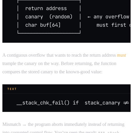
   │  return address    │
   │  canary  (random)  │  ← any overflow 
   │  char buf[64]      │     must first o
   └────────────────────┘
A contiguous overflow that wants to reach the return address
must
trample the canary on the way. Before returning, the function
compares the stored canary to the known-good value:
TEXT
   __stack_chk_fail() if  stack_canary != 
Mismatch → the program aborts immediately instead of returning
into corrupted control flow. You’ve seen the result:
*** stack