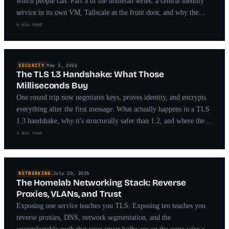
which people can. Part 5 of the homelab series: a central identity
service in its own VM, Tailscale as the front door, and why the
break-glass path matters more than the lock.
6 min read
SECURITY
May 3, 2026
The TLS 1.3 Handshake: What Those
Milliseconds Buy
One round trip now negotiates keys, proves identity, and encrypts
everything after the first message. What actually happens in a TLS
1.3 handshake, why it's structurally safer than 1.2, and where the
remaining sharp edges live.
4 min read
NETWORKING
July 20, 2025
The Homelab Networking Stack: Reverse
Proxies, VLANs, and Trust
Exposing one service teaches you TLS. Exposing ten teaches you
reverse proxies, DNS, network segmentation, and the