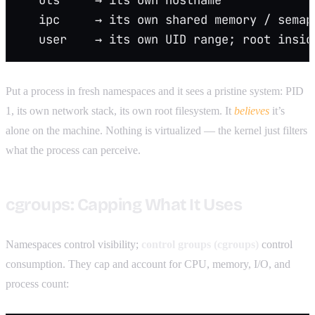
   ipc     → its own shared memory / semap
   user    → its own UID range; root insid
Put a process in fresh namespaces and it sees a pristine system: PID
1, its own network stack, its own root filesystem. It
believes
it’s
alone on the machine. Nothing is virtualized — the kernel just filters
what the process can perceive.
cgroups: Capping What It Uses
Namespaces control visibility;
control groups (cgroups)
control
consumption. They cap and account for CPU, memory, I/O, and
process count: