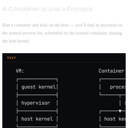
A Container Is Just a Process
Run a container and look on the host — you’ll find its processes in
the normal process list, scheduled by the normal scheduler, sharing
the host kernel:
TEXT
   VM:                          Container:
   ┌─────────────┐              ┌─────────
   │ guest kernel│              │   proces
   ├─────────────┤              └──────┬──
   │ hypervisor  │                     │ s
   ├─────────────┤              ┌──────▼──
   │ host kernel │              │ host ker
   └─────────────┘              └─────────