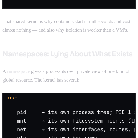
That shared kernel is why containers start in milliseconds and cost
almost nothing — and also why isolation is weaker than a VM’s.
Namespaces: Lying About What Exists
A
namespace
gives a process its own private view of one kind of
global resource. The kernel has several:
TEXT
   pid     → its own process tree; PID 1 i
   mnt     → its own filesystem mounts (th
   net     → its own interfaces, routes, p
   uts     → its own hostname