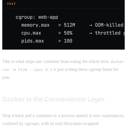
TEXT
   cgroup: web-app
     memory.max   = 512M     → OOM-killed 
     cpu.max      = 50%      → throttled p
     pids.max     = 100
This is what stops one container from eating the whole host.
docker
is just writing these cgroup limits for
run -m 512m --cpus 0.5
you.
Docker Is the Convenience Layer
Strip it back and a container is: a process started in new namespaces,
confined by cgroups, with its root filesystem swapped