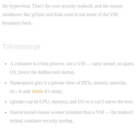
the hypervisor. That’s the core security tradeoff, and the reason
sandboxes like gVisor and Kata exist to put some of the VM
boundary back.
Takeaways
A container is a host process, not a VM — same kernel, no guest
OS, hence the millisecond startup.
Namespaces give it a private view of PIDs, mounts, network,
etc.; it only
thinks
it’s alone.
cgroups cap its CPU, memory, and I/O so it can’t starve the host.
Shared kernel means weaker isolation than a VM — the tradeoff
behind container security tooling.