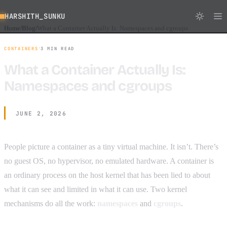
HARSHITH_SUNKU
Home
Blog
What a Container Actually Is: Namespaces and cgroups
/
/
·
CONTAINERS
3 MIN READ
What a Container Actually Is:
Namespaces and cgroups
JUNE 2, 2026
People picture a container as a tiny virtual machine. It isn’t. There’s
no guest OS, no hypervisor, no emulated hardware. A container is
an ordinary process on the host kernel that has been lied to about
what it can see and limited in what it can use. Two kernel
mechanisms do all the work:
namespaces
and
cgroups
.