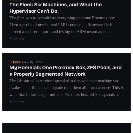
The Fleet: Six Machines, and What the
Hypervisor Can't Do
The plan was to consolidate everything onto one Proxmox box.
Then a perf tool needed real PMU counters, a firmware flash
needed a real serial port, and testing on ARM meant a phone
running a custom kernel. Meet the fleet — and what each machine
7 min read
taught me.
LINUX
July 10, 2026
My Homelab: One Proxmox Box, ZFS Pools, and
a Properly Segmented Network
The lab started as services sprawled across whatever machine was
awake — until one bad upgrade took them all down at once. This is
what that failure taught me: one Proxmox host, ZFS snapshots as
the undo button, and a network segmented by trust.
8 min read